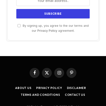
By signing up, you agree to the our terms and
our
Privacy Policy
agreement.
Facebook
X
Instagram
Pinterest
(Twitter)
ABOUT US
PRIVACY POLICY
DISCLAIMER
TERMS AND CONDITIONS
CONTACT US