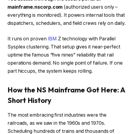
mainframe.nscorp.com
(authorized users only –
everything is monitored). It powers internal tools that
dispatchers, schedulers, and field crews rely on daily.
It runs on proven
IBM
Z technology with Parallel
Sysplex clustering. That setup gives it near-perfect
uptime the famous “five nines” reliability that rail
operations demand. No single point of failure. If one
part hiccups, the system keeps rolling.
How the NS Mainframe Got Here: A
Short History
The most embracing first industries were the
railroads, as we saw in the 1960s and 1970s.
Scheduling hundreds of trains and thousands of