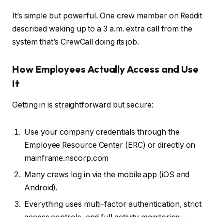
It’s simple but powerful. One crew member on Reddit
described waking up to a 3 a.m. extra call from the
system that’s CrewCall doing its job.
How Employees Actually Access and Use
It
Getting in is straightforward but secure:
Use your company credentials through the
Employee Resource Center (ERC) or directly on
mainframe.nscorp.com
Many crews log in via the mobile app (iOS and
Android).
Everything uses multi-factor authentication, strict