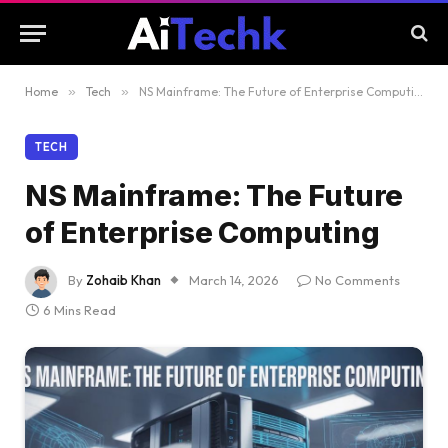
Home
»
Tech
»
NS Mainframe: The Future of Enterprise Computing
TECH
NS Mainframe: The Future
of Enterprise Computing
By
Zohaib Khan
March 14, 2026
No Comments
6 Mins Read