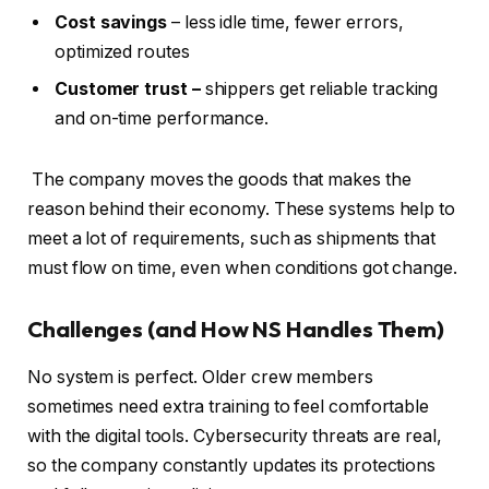
Cost savings
– less idle time, fewer errors,
optimized routes
Customer trust –
shippers get reliable tracking
and on-time performance.
The company moves the goods that makes the
reason behind their economy. These systems help to
meet a lot of requirements, such as shipments that
must flow on time, even when conditions got change.
Challenges (and How NS Handles Them)
No system is perfect. Older crew members
sometimes need extra training to feel comfortable
with the digital tools. Cybersecurity threats are real,
so the company constantly updates its protections