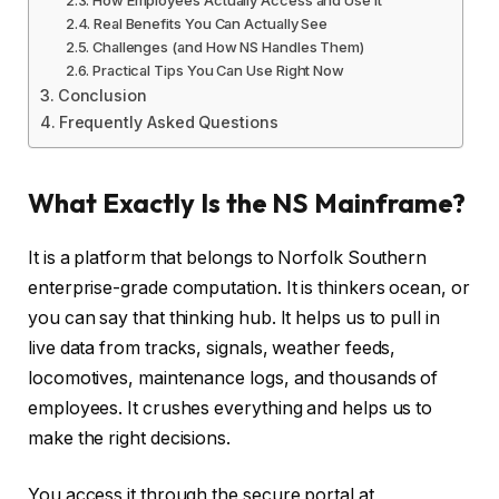
Real Benefits You Can Actually See
Challenges (and How NS Handles Them)
Practical Tips You Can Use Right Now
Conclusion
Frequently Asked Questions
What Exactly Is the NS Mainframe?
It is a platform that belongs to Norfolk Southern
enterprise-grade computation. It is thinkers ocean, or
you can say that thinking hub. It helps us to pull in
live data from tracks, signals, weather feeds,
locomotives, maintenance logs, and thousands of
employees. It crushes everything and helps us to
make the right decisions.
You access it through the secure portal at