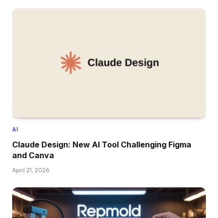
AI
Claude Design: New AI Tool Challenging Figma
and Canva
April 21, 2026