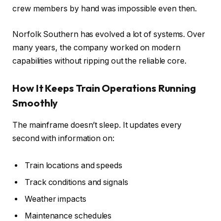
crew members by hand was impossible even then.
Norfolk Southern has evolved a lot of systems. Over
many years, the company worked on modern
capabilities without ripping out the reliable core.
How It Keeps Train Operations Running
Smoothly
The mainframe doesn’t sleep. It updates every
second with information on:
Train locations and speeds
Track conditions and signals
Weather impacts
Maintenance schedules