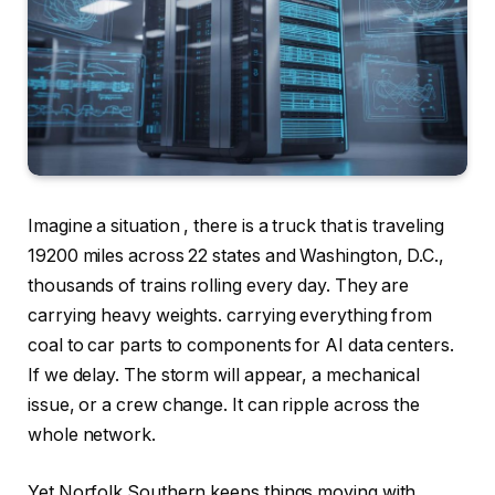
Imagine a situation , there is a truck that is traveling
19200 miles across 22 states and Washington, D.C.,
thousands of trains rolling every day. They are
carrying heavy weights. carrying everything from
coal to car parts to components for AI data centers.
If we delay. The storm will appear, a mechanical
issue, or a crew change. It can ripple across the
whole network.
Yet Norfolk Southern keeps things moving with