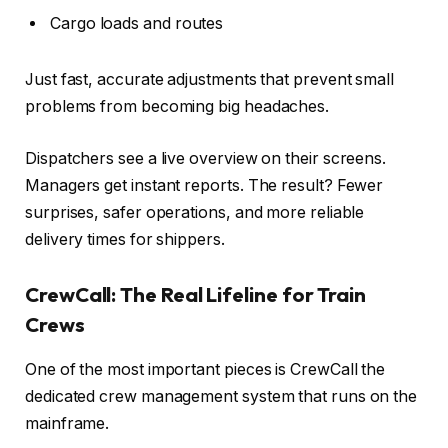
Cargo loads and routes
Just fast, accurate adjustments that prevent small
problems from becoming big headaches.
Dispatchers see a live overview on their screens.
Managers get instant reports. The result? Fewer
surprises, safer operations, and more reliable
delivery times for shippers.
CrewCall: The Real Lifeline for Train
Crews
One of the most important pieces is
CrewCall
the
dedicated crew management system that runs on the
mainframe.