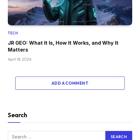
TECH
JR GEO: What It Is, How It Works, and Why It
Matters
April 18, 2026
ADD A COMMENT
Search