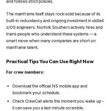
and follows strict policies.
The mainframe itself stays rock-solid because of its
built-in redundancy and ongoing investment in skilled
z/OS engineers. Norfolk Southern actively hires and
trains people who understand these systems — a
smart move when many companies are short on
mainframe talent.
Practical Tips You Can Use Right Now
For crew members:
Download the official NS mobile app and
bookmark your schedule.
Check CrewCall alerts the moment you wake up –
it can save you a last-minute scramble.