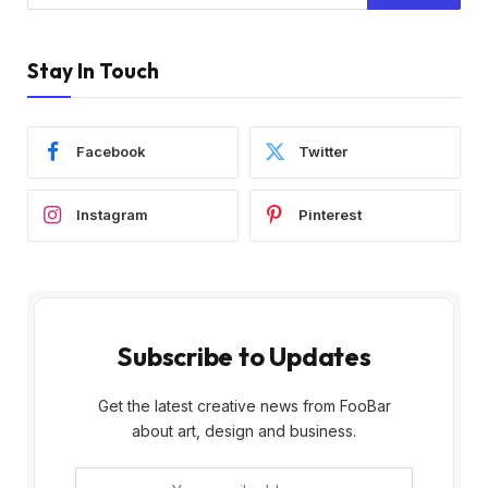
Stay In Touch
Facebook
Twitter
Instagram
Pinterest
Subscribe to Updates
Get the latest creative news from FooBar
about art, design and business.