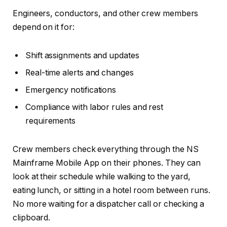
Engineers, conductors, and other crew members
depend on it for:
Shift assignments and updates
Real-time alerts and changes
Emergency notifications
Compliance with labor rules and rest
requirements
Crew members check everything through the NS
Mainframe Mobile App on their phones. They can
look at their schedule while walking to the yard,
eating lunch, or sitting in a hotel room between runs.
No more waiting for a dispatcher call or checking a
clipboard.