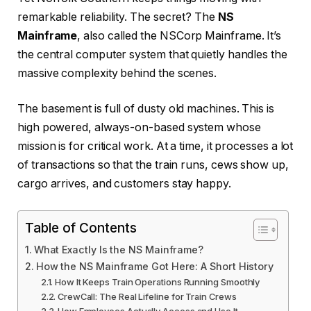
remarkable reliability. The secret? The
NS
Mainframe
, also called the NSCorp Mainframe. It’s
the central computer system that quietly handles the
massive complexity behind the scenes.
The basement is full of dusty old machines. This is
high powered, always-on-based system whose
mission is for critical work. At a time, it processes a lot
of transactions so that the train runs, cews show up,
cargo arrives, and customers stay happy.
Table of Contents
What Exactly Is the NS Mainframe?
How the NS Mainframe Got Here: A Short History
How It Keeps Train Operations Running Smoothly
CrewCall: The Real Lifeline for Train Crews
How Employees Actually Access and Use It