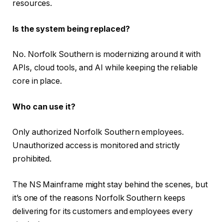
resources.
Is the system being replaced?
No. Norfolk Southern is modernizing around it with
APIs, cloud tools, and AI while keeping the reliable
core in place.
Who can use it?
Only authorized Norfolk Southern employees.
Unauthorized access is monitored and strictly
prohibited.
The NS Mainframe might stay behind the scenes, but
it’s one of the reasons Norfolk Southern keeps
delivering for its customers and employees every