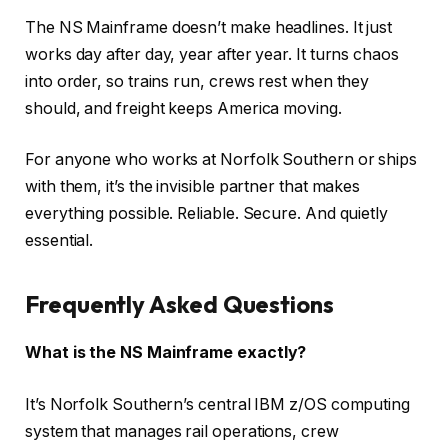
The NS Mainframe doesn’t make headlines. It just
works day after day, year after year. It turns chaos
into order, so trains run, crews rest when they
should, and freight keeps America moving.
For anyone who works at Norfolk Southern or ships
with them, it’s the invisible partner that makes
everything possible. Reliable. Secure. And quietly
essential.
Frequently Asked Questions
What is the NS Mainframe exactly?
It’s Norfolk Southern’s central IBM z/OS computing
system that manages rail operations, crew