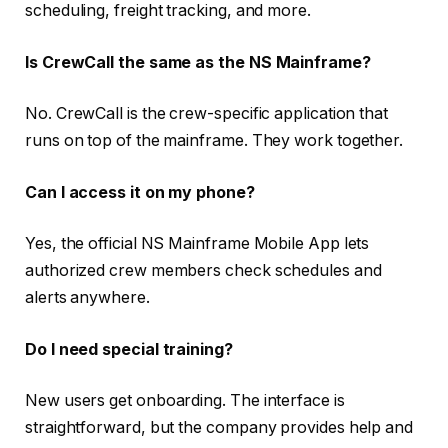
scheduling, freight tracking, and more.
Is CrewCall the same as the NS Mainframe?
No. CrewCall is the crew-specific application that
runs on top of the mainframe. They work together.
Can I access it on my phone?
Yes, the official NS Mainframe Mobile App lets
authorized crew members check schedules and
alerts anywhere.
Do I need special training?
New users get onboarding. The interface is
straightforward, but the company provides help and