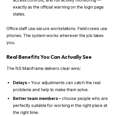
access controls, and full activity monitoring —
exactly as the official warning on the login page
states.
Office staff use secure workstations. Field crews use
phones. The system works wherever the job takes
you.
Real Benefits You Can Actually See
The NS Mainframe delivers clear wins:
Delays –
Your adjustments can catch the real
problems and help to make them solve.
Better team members –
choose people who are
perfectly suitable for working in the right place at
the right time.