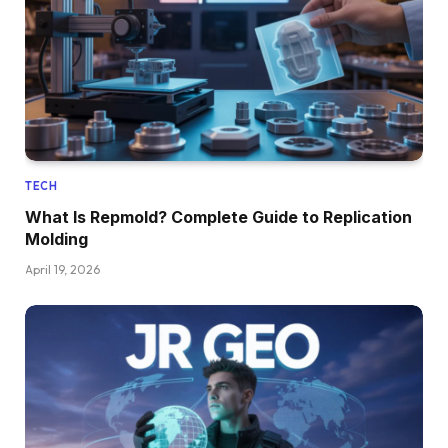
TECH
What Is Repmold? Complete Guide to Replication
Molding
April 19, 2026