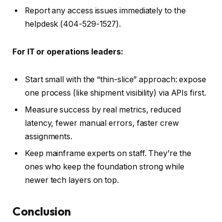
Report any access issues immediately to the
helpdesk (404-529-1527).
For IT or operations leaders:
Start small with the “thin-slice” approach: expose
one process (like shipment visibility) via APIs first.
Measure success by real metrics, reduced
latency, fewer manual errors, faster crew
assignments.
Keep mainframe experts on staff. They’re the
ones who keep the foundation strong while
newer tech layers on top.
Conclusion