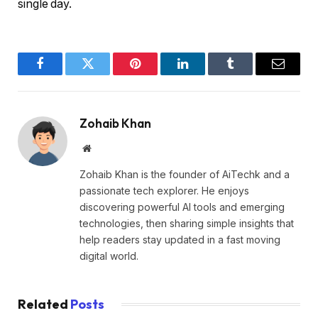
single day.
Facebook
Twitter
Pinterest
LinkedIn
Tumblr
Email
Zohaib Khan
Website
Zohaib Khan is the founder of AiTechk and a
passionate tech explorer. He enjoys
discovering powerful AI tools and emerging
technologies, then sharing simple insights that
help readers stay updated in a fast moving
digital world.
Related
Posts