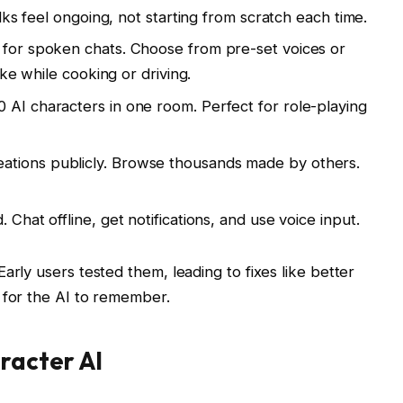
alks feel ongoing, not starting from scratch each time.
 for spoken chats. Choose from pre-set voices or
ike while cooking or driving.
0 AI characters in one room. Perfect for role-playing
eations publicly. Browse thousands made by others.
 Chat offline, get notifications, and use voice input.
rly users tested them, leading to fixes like better
 for the AI to remember.
racter AI