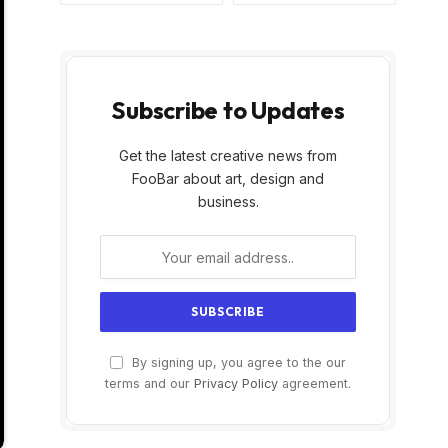
Subscribe to Updates
Get the latest creative news from
FooBar about art, design and
business.
By signing up, you agree to the our
terms and our
Privacy Policy
agreement.