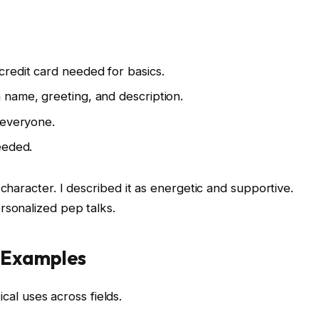
credit card needed for basics.
 name, greeting, and description.
 everyone.
eeded.
character. I described it as energetic and supportive.
rsonalized pep talks.
d Examples
ical uses across fields.