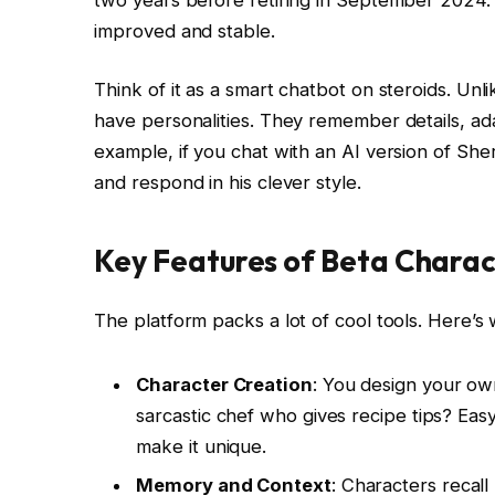
improved and stable.
Think of it as a smart chatbot on steroids. Unl
have personalities. They remember details, ad
example, if you chat with an AI version of Sh
and respond in his clever style.
Key Features of Beta Charac
The platform packs a lot of cool tools. Here’s 
Character Creation
: You design your own
sarcastic chef who gives recipe tips? Easy
make it unique.
Memory and Context
: Characters recall