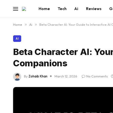
Home
Tech
Ai
Reviews
G
Home
»
Ai
»
Beta Character AI: Your Guide to Interactive AI
AI
Beta Character AI: Your
Companions
By
Zohaib Khan
March 12, 2026
No Comments