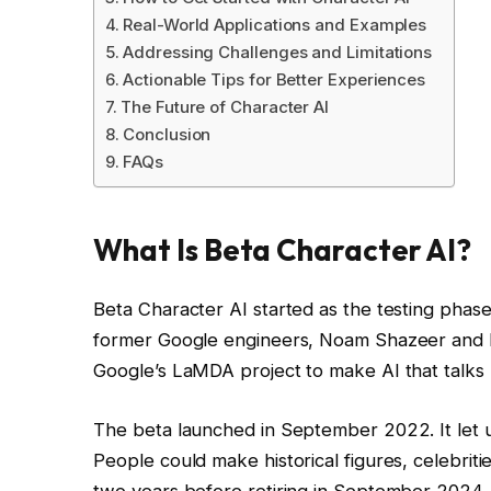
Real-World Applications and Examples
Addressing Challenges and Limitations
Actionable Tips for Better Experiences
The Future of Character AI
Conclusion
FAQs
What Is Beta Character AI?
Beta Character AI started as the testing phas
former Google engineers, Noam Shazeer and Dan
Google’s LaMDA project to make AI that talks 
The beta launched in September 2022. It let u
People could make historical figures, celebrit
two years before retiring in September 2024. No