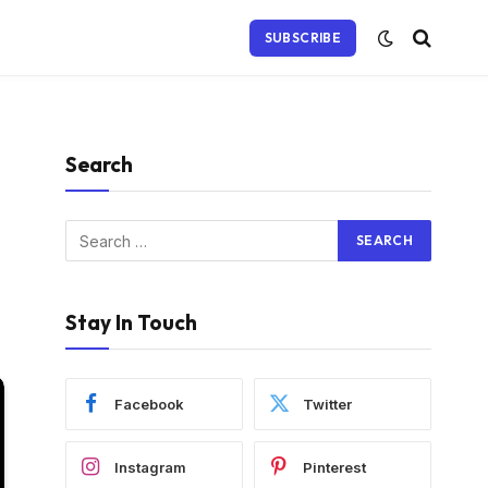
SUBSCRIBE
Search
Stay In Touch
Facebook
Twitter
Instagram
Pinterest