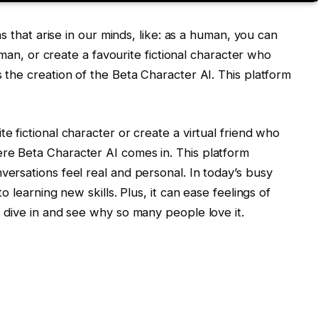
ns that arise in our minds, like: as a human, you can
l man, or create a favourite fictional character who
 the creation of the Beta Character AI. This platform
e fictional character or create a virtual friend who
re Beta Character AI comes in. This platform
ersations feel real and personal. In today’s busy
o learning new skills. Plus, it can ease feelings of
 dive in and see why so many people love it.