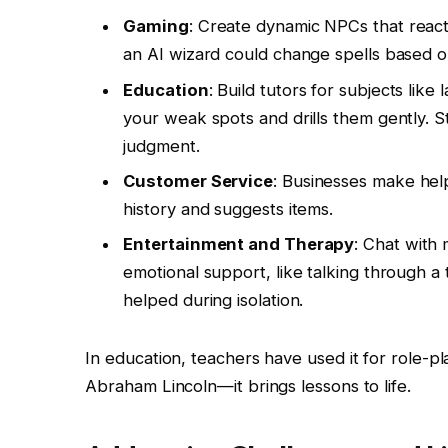
Gaming
: Create dynamic NPCs that reac
an AI wizard could change spells based o
Education
: Build tutors for subjects li
your weak spots and drills them gently. S
judgment.
Customer Service
: Businesses make help
history and suggests items.
Entertainment and Therapy
: Chat with 
emotional support, like talking through 
helped during isolation.
In education, teachers have used it for role-pl
Abraham Lincoln—it brings lessons to life.