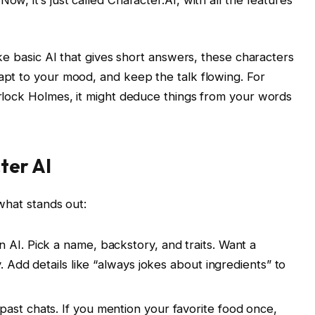
ike basic AI that gives short answers, these characters
apt to your mood, and keep the talk flowing. For
erlock Holmes, it might deduce things from your words
ter AI
what stands out:
 AI. Pick a name, backstory, and traits. Want a
. Add details like “always jokes about ingredients” to
 past chats. If you mention your favorite food once,