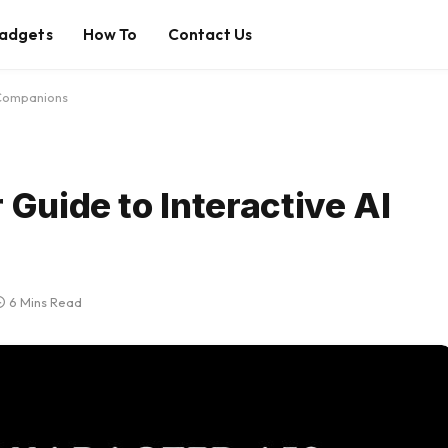
adgets
How To
Contact Us
 Companions
 Guide to Interactive AI
6 Mins Read