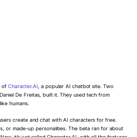
e of
Character.AI
, a popular AI chatbot site. Two
iel De Freitas, built it. They used tech from
like humans.
sers create and chat with AI characters for free.
ies, or made-up personalities. The beta ran for about
w, it’s just called Character.AI, with all the features