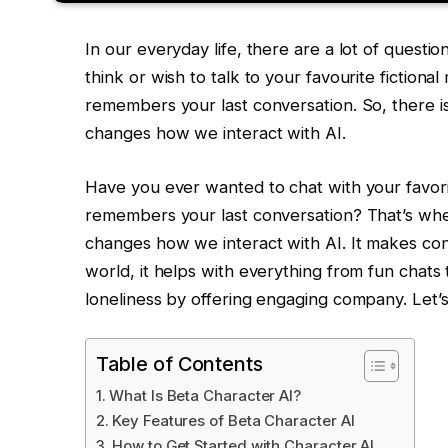
In our everyday life, there are a lot of questio
think or wish to talk to your favourite fictiona
remembers your last conversation. So, there is
changes how we interact with AI.
Have you ever wanted to chat with your favorit
remembers your last conversation? That’s whe
changes how we interact with AI. It makes conv
world, it helps with everything from fun chats t
loneliness by offering engaging company. Let’s
Table of Contents
What Is Beta Character AI?
Key Features of Beta Character AI
How to Get Started with Character AI