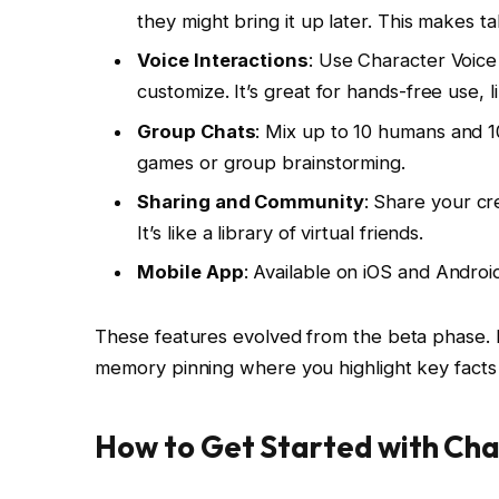
they might bring it up later. This makes t
Voice Interactions
: Use Character Voice
customize. It’s great for hands-free use, l
Group Chats
: Mix up to 10 humans and 1
games or group brainstorming.
Sharing and Community
: Share your cr
It’s like a library of virtual friends.
Mobile App
: Available on iOS and Android.
These features evolved from the beta phase. Ea
memory pinning where you highlight key facts
How to Get Started with Cha