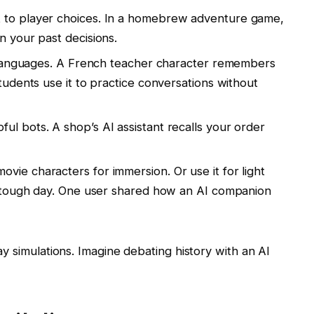
t to player choices. In a homebrew adventure game,
n your past decisions.
ke languages. A French teacher character remembers
tudents use it to practice conversations without
ful bots. A shop’s AI assistant recalls your order
movie characters for immersion. Or use it for light
a tough day. One user shared how an AI companion
ay simulations. Imagine debating history with an AI