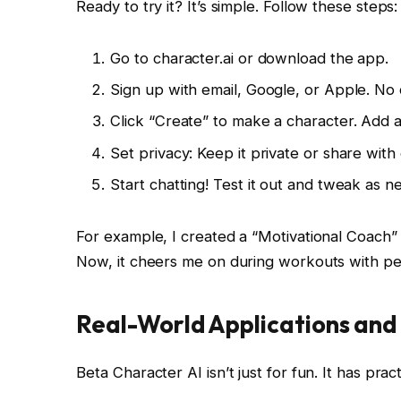
Ready to try it? It’s simple. Follow these steps:
Go to character.ai or download the app.
Sign up with email, Google, or Apple. No 
Click “Create” to make a character. Add a
Set privacy: Keep it private or share with
Start chatting! Test it out and tweak as n
For example, I created a “Motivational Coach” 
Now, it cheers me on during workouts with pe
Real-World Applications an
Beta Character AI isn’t just for fun. It has pract