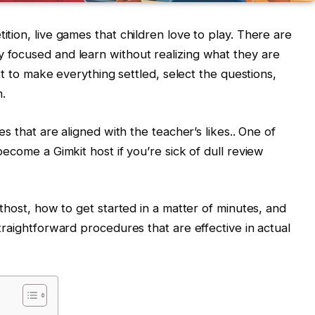
tion, live games that children love to play. There are
 focused and learn without realizing what they are
ost to make everything settled, select the questions,
n.
es that are aligned with the teacher’s likes.. One of
become a Gimkit host if you’re sick of dull review
ithost, how to get started in a matter of minutes, and
traightforward procedures that are effective in actual