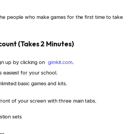
of the people who make games for the first time to take
ccount (Takes 2 Minutes)
ign up by clicking on
gimkit.com
.
 easiest for your school.
limited basic games and kits.
front of your screen with three main tabs.
stion sets
es