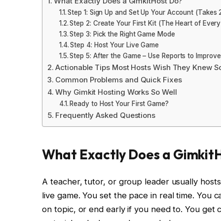
What Exactly Does a GimkitHost Do?
Step 1: Sign Up and Set Up Your Account (Takes 
Step 2: Create Your First Kit (The Heart of Ever
Step 3: Pick the Right Game Mode
Step 4: Host Your Live Game
Step 5: After the Game – Use Reports to Improve
Actionable Tips Most Hosts Wish They Knew S
Common Problems and Quick Fixes
Why Gimkit Hosting Works So Well
Ready to Host Your First Game?
Frequently Asked Questions
What Exactly Does a Gimkit
A teacher, tutor, or group leader usually hos
live game. You set the pace in real time. You c
on topic, or end early if you need to. You get