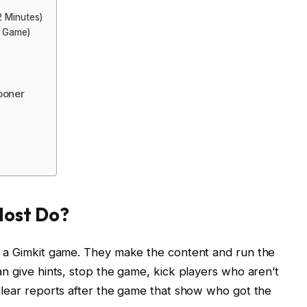
2 Minutes)
y Game)
ooner
Host Do?
ts a Gimkit game. They make the content and run the
an give hints, stop the game, kick players who aren’t
 clear reports after the game that show who got the