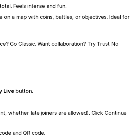
total. Feels intense and fun.
n a map with coins, battles, or objectives. Ideal for
e? Go Classic. Want collaboration? Try Trust No
y Live
button.
unt, whether late joiners are allowed). Click Continue
e code and QR code.