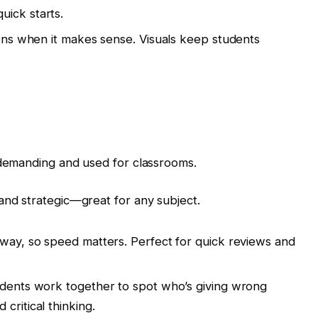
uick starts.
ions when it makes sense. Visuals keep students
demanding and used for classrooms.
and strategic—great for any subject.
away, so speed matters. Perfect for quick reviews and
udents work together to spot who’s giving wrong
ritical thinking.