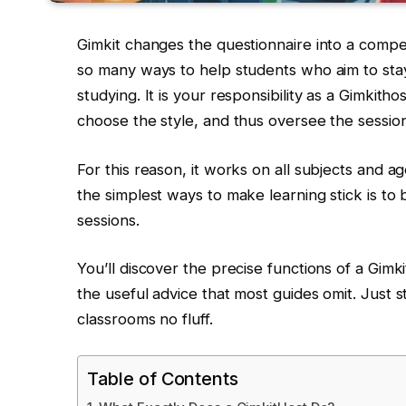
Gimkit changes the questionnaire into a competi
so many ways to help students who aim to stay
studying. It is your responsibility as a Gimkith
choose the style, and thus oversee the sessio
For this reason, it works on all subjects and ag
the simplest ways to make learning stick is to 
sessions.
You’ll discover the precise functions of a Gimk
the useful advice that most guides omit. Just s
classrooms no fluff.
Table of Contents