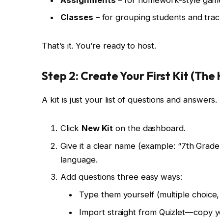
Classes
– for grouping students and tra
That’s it. You’re ready to host.
Step 2: Create Your First Kit (Th
A kit is just your list of questions and answers
Click
New Kit
on the dashboard.
Give it a clear name (example: “7th Grad
language.
Add questions three easy ways:
Type them yourself (multiple choice, 
Import straight from Quizlet—copy y