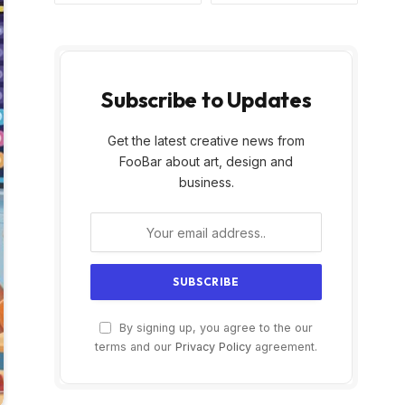
Subscribe to Updates
Get the latest creative news from
FooBar about art, design and
business.
By signing up, you agree to the our
terms and our
Privacy Policy
agreement.