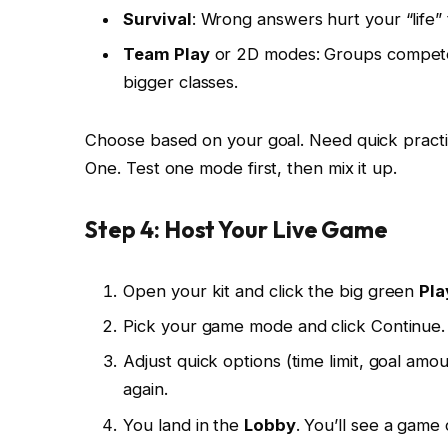
Survival
: Wrong answers hurt your “life” 
Team Play
or 2D modes: Groups compete o
bigger classes.
Choose based on your goal. Need quick practic
One. Test one mode first, then mix it up.
Step 4: Host Your Live Game
Open your kit and click the big green
Pla
Pick your game mode and click Continue.
Adjust quick options (time limit, goal amo
again.
You land in the
Lobby
. You’ll see a gam