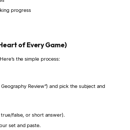
cking progress
e Heart of Every Game)
. Here’s the simple process:
e Geography Review”) and pick the subject and
true/false, or short answer).
our set and paste.