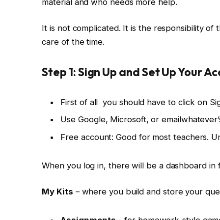
material and who needs more help.
It is not complicated. It is the responsibility 
care of the time.
Step 1: Sign Up and Set Up Your A
First of all you should have to click on S
Use Google, Microsoft, or emailwhatever’s
Free account: Good for most teachers. Un
When you log in, there will be a dashboard in 
My Kits
– where you build and store your que
Assignments
– for homework-style gam