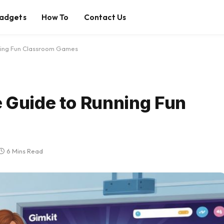
adgets
How To
Contact Us
nning Fun Classroom Games
 Guide to Running Fun
6 Mins Read