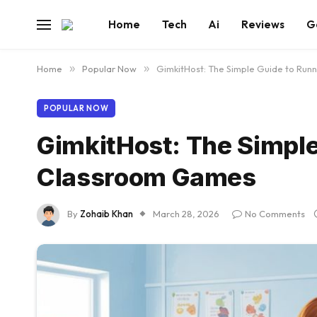
Home
Tech
Ai
Reviews
G
Home
»
Popular Now
»
GimkitHost: The Simple Guide to Ru
POPULAR NOW
GimkitHost: The Simple
Classroom Games
By
Zohaib Khan
March 28, 2026
No Comments