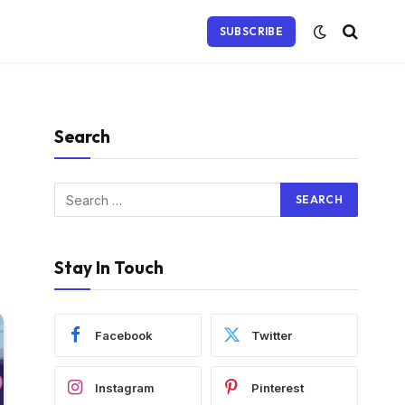
SUBSCRIBE
Search
Stay In Touch
Facebook
Twitter
Instagram
Pinterest