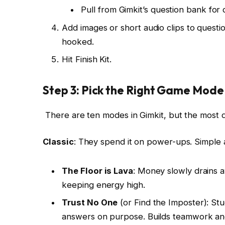
Pull from Gimkit’s question bank for q
Add images or short audio clips to quest
hooked.
Hit Finish Kit.
Step 3: Pick the Right Game Mode
There are ten modes in Gimkit, but the most 
Classic
: They spend it on power-ups. Simple 
The Floor is Lava
: Money slowly drains 
keeping energy high.
Trust No One
(or Find the Imposter): St
answers on purpose. Builds teamwork and c