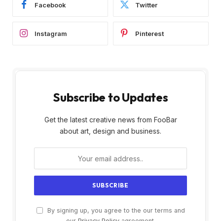
Facebook
Twitter
Instagram
Pinterest
Subscribe to Updates
Get the latest creative news from FooBar
about art, design and business.
By signing up, you agree to the our terms and
our
Privacy Policy
agreement.