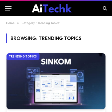
Home
»
Category: "Trending Topics"
BROWSING:
TRENDING TOPICS
TRENDING TOPICS