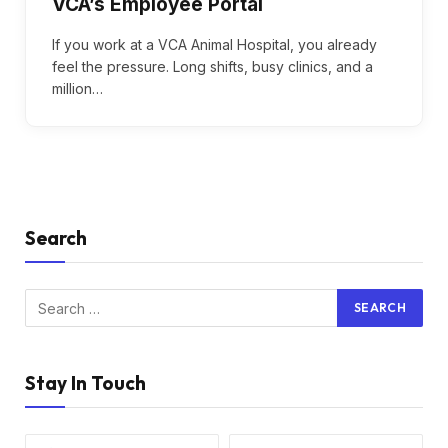
VCA’s Employee Portal
If you work at a VCA Animal Hospital, you already
feel the pressure. Long shifts, busy clinics, and a
million…
Search
Stay In Touch