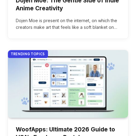
Dojen Moe: The Gentle Side of Indie
Anime Creativity
Dojen Moe is present on the internet, on which the
creators make art that feels like a soft blanket on…
TRENDING TOPICS
WoofApps: Ultimate 2026 Guide to