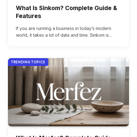
What Is Sinkom? Complete Guide &
Features
If you are running a business in today’s modern
world, it takes a lot of data and time. Sinkom is…
TRENDING TOPICS