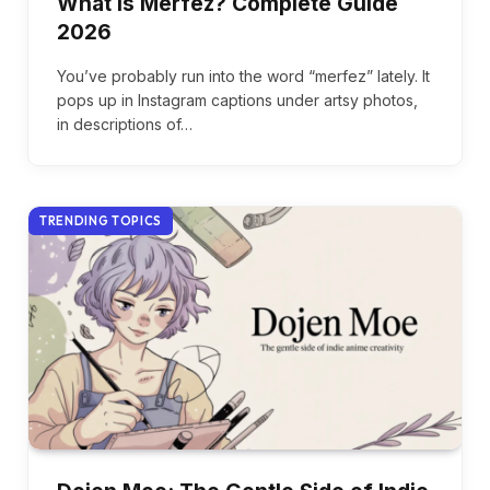
What Is Merfez? Complete Guide
2026
You’ve probably run into the word “merfez” lately. It
pops up in Instagram captions under artsy photos,
in descriptions of…
TRENDING TOPICS